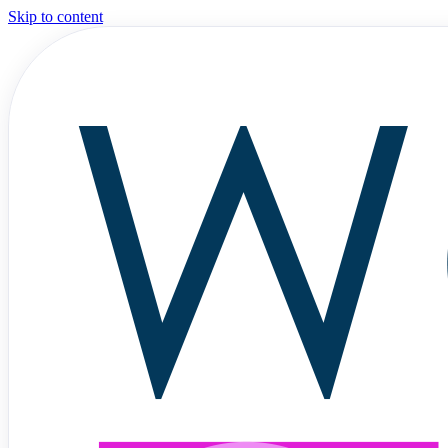
Skip to content