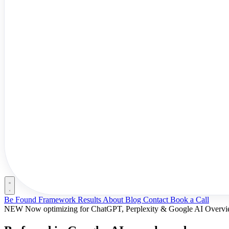
Be Found Framework
Results
About
Blog
Contact
Book a Call
NEW
Now optimizing for ChatGPT, Perplexity & Google AI Overv