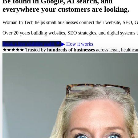
Be found in Google, AI search, and
everywhere your customers are looking.
Woman In Tech helps small businesses connect their website, SEO, GEO
Over 20 years building websites, SEO strategies, and digital systems t
Book a free visibility audit
▶
How it works
★★★★★
Trusted by
hundreds of businesses
across legal, healthca