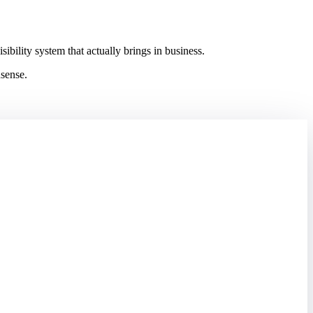
ility system that actually brings in business.
nsense.