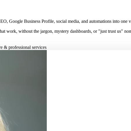
, Google Business Profile, social media, and automations into one visib
hat work, without the jargon, mystery dashboards, or "just trust us" no
re & professional services