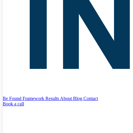
Be Found Framework
Results
About
Blog
Contact
Book a call