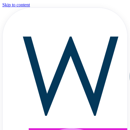
Skip to content