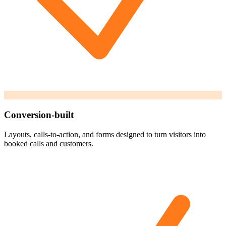
Conversion-built
Layouts, calls-to-action, and forms designed to turn visitors into
booked calls and customers.