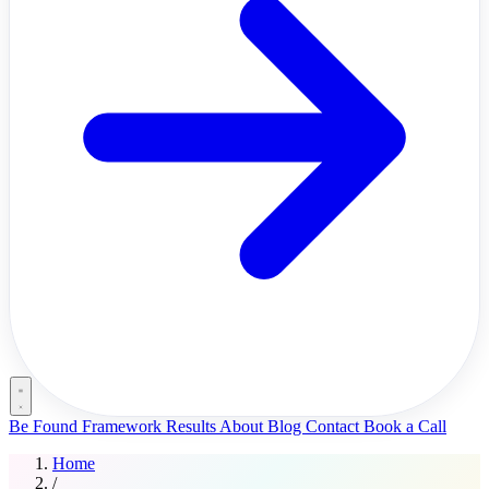
Be Found Framework
Results
About
Blog
Contact
Book a Call
Home
/