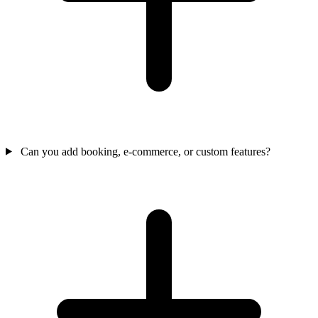
Can you add booking, e-commerce, or custom features?