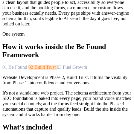
a clean layout that guides people to act, accessibility so everyone
can use it, and the booking forms, e-commerce, or custom flows
your business actually needs. Every page ships with answer-engine
schema built in, so it’s legible to AI search the day it goes live, not
bolted on later.
One system
How it works inside the Be Found
Framework
01
Be Found
02
Build Trust
03
Fuel Growth
Website Development is Phase 2, Build Trust. It turns the visibility
from Phase 1 into confidence and conversions.
It's not a standalone web project. The schema architecture from your
SEO foundation is baked into every page; your brand voice matches
your social channels; and the forms feed straight into the Phase 3
automations that capture and qualify leads. Build the site inside the
system and it works harder from day one.
What's included