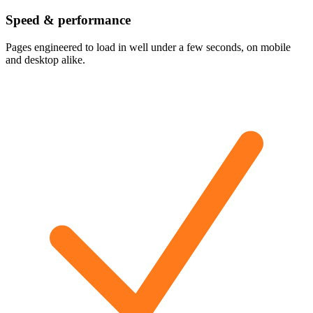
Speed & performance
Pages engineered to load in well under a few seconds, on mobile
and desktop alike.