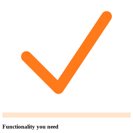
Functionality you need