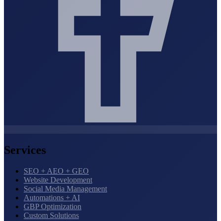
Services
SEO + AEO + GEO
Website Development
Social Media Management
Automations + AI
GBP Optimization
Custom Solutions