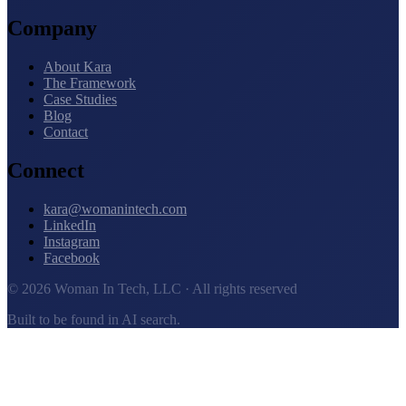
Company
About Kara
The Framework
Case Studies
Blog
Contact
Connect
kara@womanintech.com
LinkedIn
Instagram
Facebook
© 2026 Woman In Tech, LLC · All rights reserved
Built to be found in AI search.