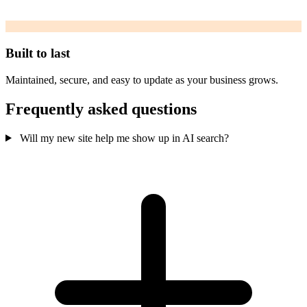
Built to last
Maintained, secure, and easy to update as your business grows.
Frequently asked questions
Will my new site help me show up in AI search?