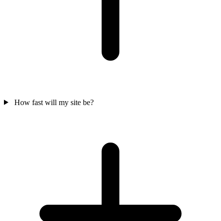
How fast will my site be?