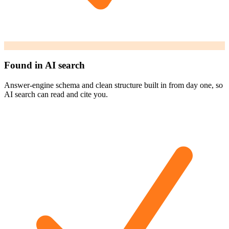
Found in AI search
Answer-engine schema and clean structure built in from day one, so
AI search can read and cite you.