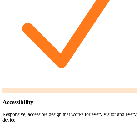
Accessibility
Responsive, accessible design that works for every visitor and every
device.