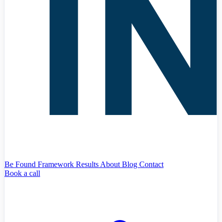
Be Found Framework
Results
About
Blog
Contact
Book a call