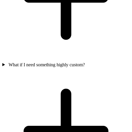
What if I need something highly custom?