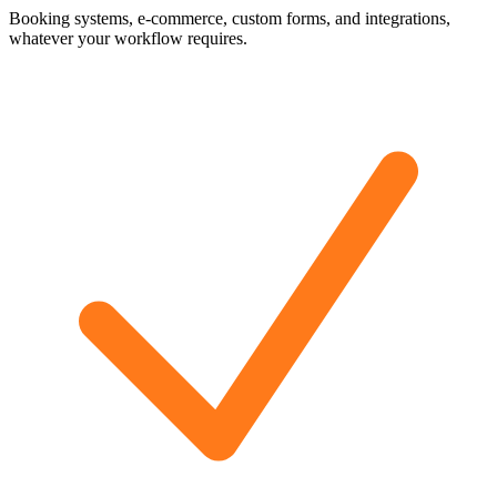
Booking systems, e-commerce, custom forms, and integrations,
whatever your workflow requires.