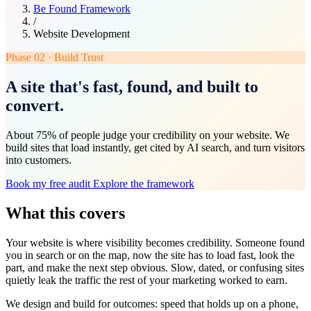
Be Found Framework
/
Website Development
Phase 02 · Build Trust
A site that's fast, found, and built to
convert.
About 75% of people judge your credibility on your website. We
build sites that load instantly, get cited by AI search, and turn visitors
into customers.
Book my free audit
Explore the framework
What this covers
Your website is where visibility becomes credibility. Someone found
you in search or on the map, now the site has to load fast, look the
part, and make the next step obvious. Slow, dated, or confusing sites
quietly leak the traffic the rest of your marketing worked to earn.
We design and build for outcomes: speed that holds up on a phone,