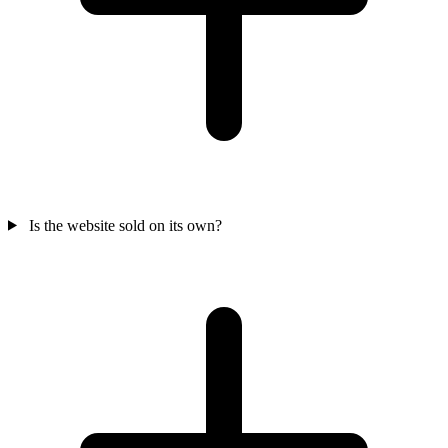
Is the website sold on its own?