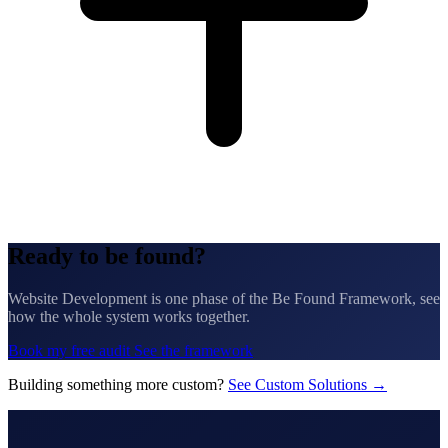
Ready to be found?
Website Development is one phase of the Be Found Framework, see
how the whole system works together.
Book my free audit
See the framework
Building something more custom?
See Custom Solutions →