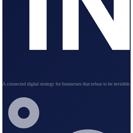
A connected digital strategy for businesses that refuse to be invisible.